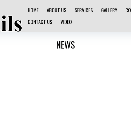
HOME
ABOUT US
SERVICES
GALLERY
CO
CONTACT US
VIDEO
NEWS