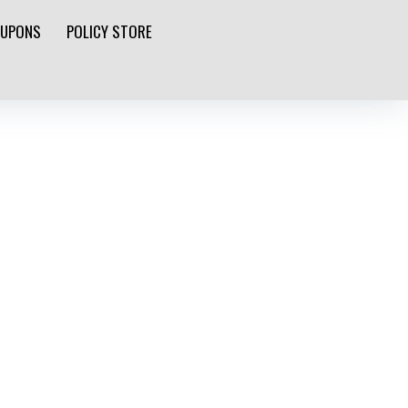
UPONS
POLICY STORE