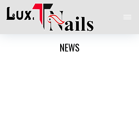
HOME
NEWS
ABOUT US
SERVICES
GALLERY
COUPONS
POLICY STORE
CONTACT US