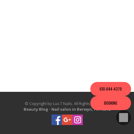
VIDEO
610-644-4379
BOOKING
© Copyright by Lux.T Nails. All Rights Reserved.
Beauty Blog
-
Nail salon in Berwyn, PA 19312